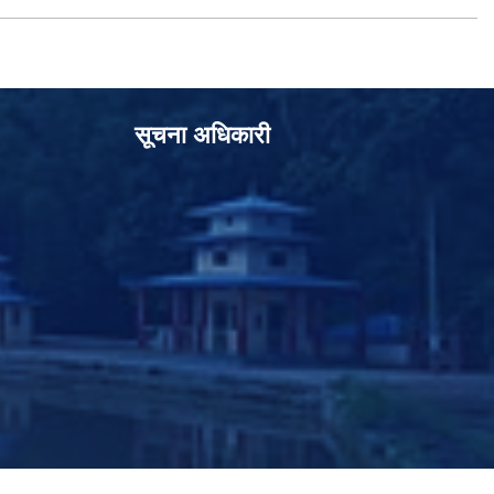
सूचना अधिकारी