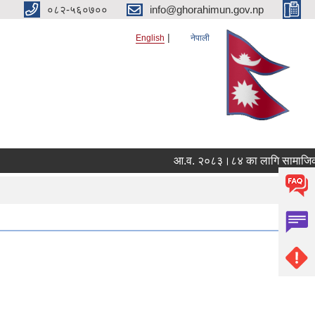
०८२-५६०७००
info@ghorahimun.gov.np
English
नेपाली
आ.व. २०८३।८४ का लागि सामाजिक सुरक
Pages