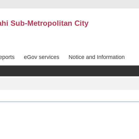
hi Sub-Metropolitan City
eports
eGov services
Notice and Information