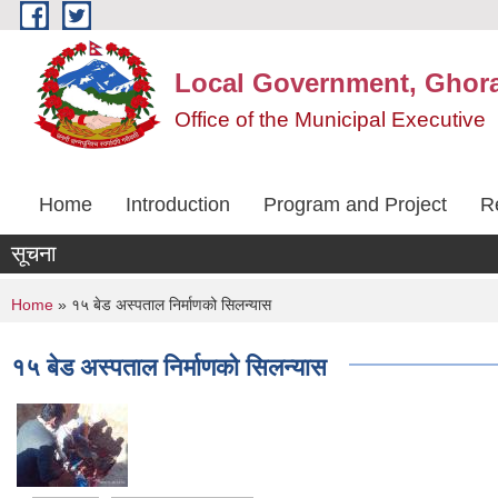
Skip to main content
Local Government, Ghora
Office of the Municipal Executive
Home
Introduction
Program and Project
R
सूचना
You are here
Home
» १५ बेड अस्पताल निर्माणको सिलन्यास
१५ बेड अस्पताल निर्माणको सिलन्यास