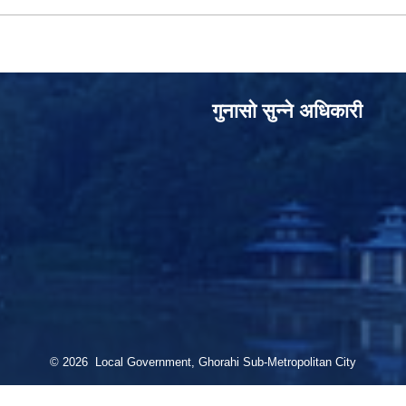
गुनासो सुन्‍ने अधिकारी
© 2026 Local Government, Ghorahi Sub-Metropolitan City