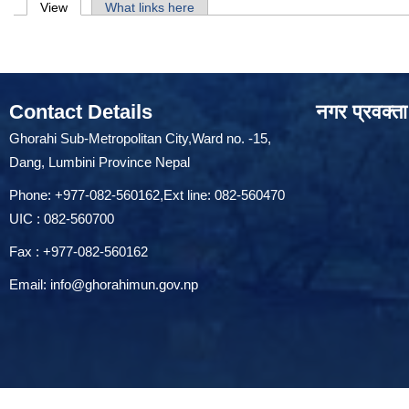
Primary tabs
View
(active tab)
What links here
Contact Details
नगर प्रवक्ता
Ghorahi Sub-Metropolitan City,Ward no. -15,
Dang, Lumbini Province Nepal
Phone: +977-082-560162,Ext line: 082-560470
UIC : 082-560700
Fax : +977-082-560162
Email:
info@ghorahimun.gov.np